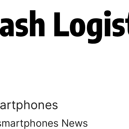
martphones
 smartphones News