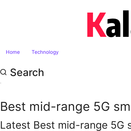
Home
Technology
Search
Best mid-range 5G s
Latest Best mid-range 5G