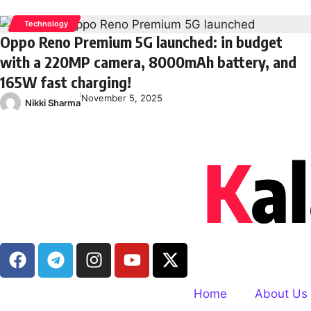
Technology
Oppo Reno Premium 5G launched: in budget
with a 220MP camera, 8000mAh battery, and
165W fast charging!
November 5, 2025
Nikki Sharma
Home
About Us