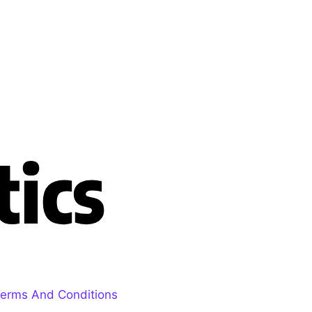
erms And Conditions