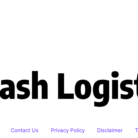
Contact Us
Privacy Policy
Disclaimer
T