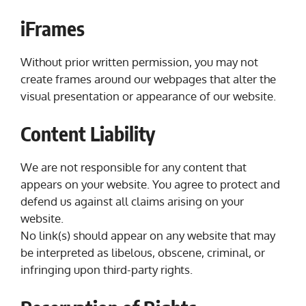
iFrames
Without prior written permission, you may not
create frames around our webpages that alter the
visual presentation or appearance of our website.
Content Liability
We are not responsible for any content that
appears on your website. You agree to protect and
defend us against all claims arising on your
website.
No link(s) should appear on any website that may
be interpreted as libelous, obscene, criminal, or
infringing upon third-party rights.