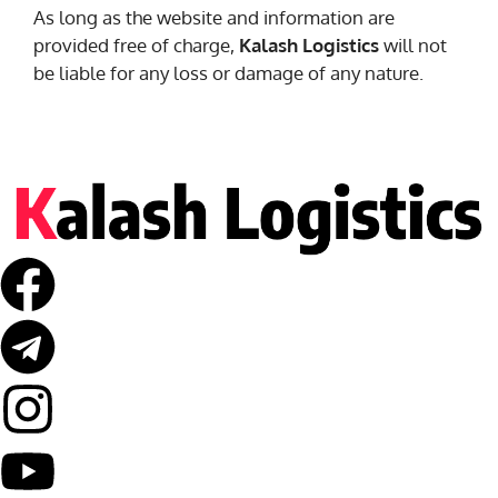
As long as the website and information are
provided free of charge,
Kalash Logistics
will not
be liable for any loss or damage of any nature.