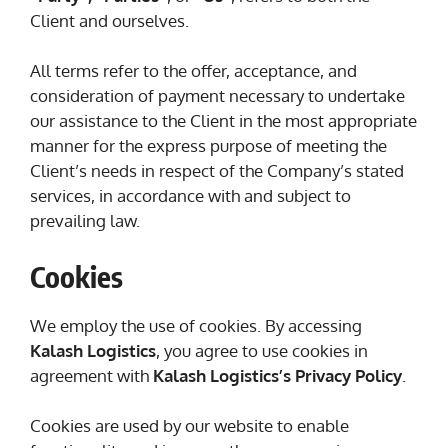
Client and ourselves.
All terms refer to the offer, acceptance, and
consideration of payment necessary to undertake
our assistance to the Client in the most appropriate
manner for the express purpose of meeting the
Client’s needs in respect of the Company’s stated
services, in accordance with and subject to
prevailing law.
Cookies
We employ the use of cookies. By accessing
Kalash Logistics
, you agree to use cookies in
agreement with
Kalash Logistics’s Privacy Policy
.
Cookies are used by our website to enable