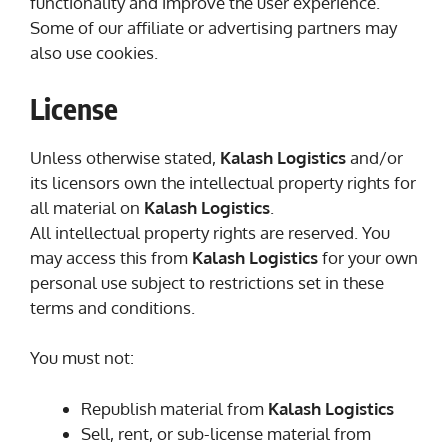
functionality and improve the user experience.
Some of our affiliate or advertising partners may
also use cookies.
License
Unless otherwise stated,
Kalash Logistics
and/or
its licensors own the intellectual property rights for
all material on
Kalash Logistics
.
All intellectual property rights are reserved. You
may access this from
Kalash Logistics
for your own
personal use subject to restrictions set in these
terms and conditions.
You must not:
Republish material from
Kalash Logistics
Sell, rent, or sub-license material from