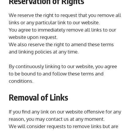
Reservation of Rights
We reserve the right to request that you remove all
links or any particular link to our website.
You agree to immediately remove all links to our
website upon request.
We also reserve the right to amend these terms
and linking policies at any time.
By continuously linking to our website, you agree
to be bound to and follow these terms and
conditions.
Removal of Links
If you find any link on our website offensive for any
reason, you may contact us at any moment.
We will consider requests to remove links but are