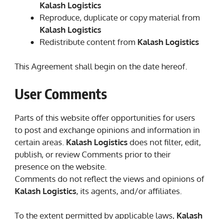
Kalash Logistics
Reproduce, duplicate or copy material from
Kalash Logistics
Redistribute content from
Kalash Logistics
This Agreement shall begin on the date hereof.
User Comments
Parts of this website offer opportunities for users
to post and exchange opinions and information in
certain areas.
Kalash Logistics
does not filter, edit,
publish, or review Comments prior to their
presence on the website.
Comments do not reflect the views and opinions of
Kalash Logistics
, its agents, and/or affiliates.
To the extent permitted by applicable laws,
Kalash