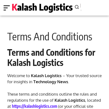
Terms And Conditions
Terms and Conditions for
Kalash Logistics
Welcome to
Kalash Logistics
– Your trusted source
for insights in
Technology News
.
These terms and conditions outline the rules and
regulations for the use of
Kalash Logistics
, located
https://kalashlogistics.com
at
(or your official site