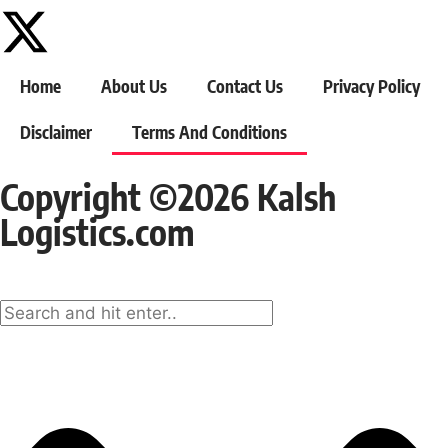
Home
About Us
Contact Us
Privacy Policy
Disclaimer
Terms And Conditions
Copyright ©2026 Kalsh
Logistics.com