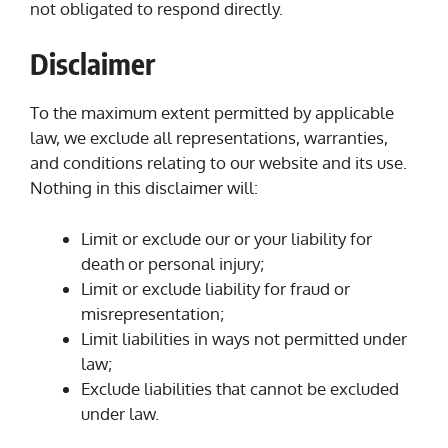
not obligated to respond directly.
Disclaimer
To the maximum extent permitted by applicable
law, we exclude all representations, warranties,
and conditions relating to our website and its use.
Nothing in this disclaimer will:
Limit or exclude our or your liability for
death or personal injury;
Limit or exclude liability for fraud or
misrepresentation;
Limit liabilities in ways not permitted under
law;
Exclude liabilities that cannot be excluded
under law.