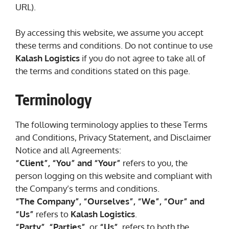
URL).
By accessing this website, we assume you accept
these terms and conditions. Do not continue to use
Kalash Logistics
if you do not agree to take all of
the terms and conditions stated on this page.
Terminology
The following terminology applies to these Terms
and Conditions, Privacy Statement, and Disclaimer
Notice and all Agreements:
“Client”, “You” and “Your”
refers to you, the
person logging on this website and compliant with
the Company’s terms and conditions.
“The Company”, “Ourselves”, “We”, “Our” and
“Us”
refers to
Kalash Logistics
.
“Party”, “Parties”
, or
“Us”
, refers to both the