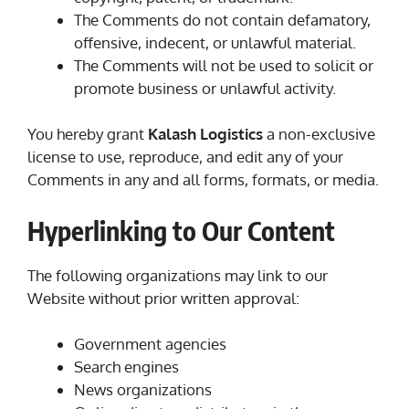
The Comments do not contain defamatory,
offensive, indecent, or unlawful material.
The Comments will not be used to solicit or
promote business or unlawful activity.
You hereby grant
Kalash Logistics
a non-exclusive
license to use, reproduce, and edit any of your
Comments in any and all forms, formats, or media.
Hyperlinking to Our Content
The following organizations may link to our
Website without prior written approval:
Government agencies
Search engines
News organizations