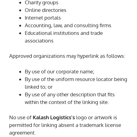
Charity groups
Online directories
Internet portals
Accounting, law, and consulting firms
Educational institutions and trade
associations
Approved organizations may hyperlink as follows:
By use of our corporate name;
By use of the uniform resource locator being
linked to; or
By use of any other description that fits
within the context of the linking site.
No use of
Kalash Logistics’s
logo or artwork is
permitted for linking absent a trademark license
agreement.