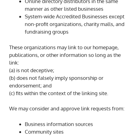
Online directory distributors in the same
manner as other listed businesses
System-wide Accredited Businesses except
non-profit organizations, charity malls, and
fundraising groups
These organizations may link to our homepage,
publications, or other information so long as the
link:
(a) is not deceptive;
(b) does not falsely imply sponsorship or
endorsement; and
(c) fits within the context of the linking site.
We may consider and approve link requests from:
Business information sources
Community sites