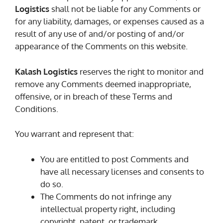
Logistics
shall not be liable for any Comments or
for any liability, damages, or expenses caused as a
result of any use of and/or posting of and/or
appearance of the Comments on this website.
Kalash Logistics
reserves the right to monitor and
remove any Comments deemed inappropriate,
offensive, or in breach of these Terms and
Conditions.
You warrant and represent that:
You are entitled to post Comments and
have all necessary licenses and consents to
do so.
The Comments do not infringe any
intellectual property right, including
copyright, patent, or trademark.