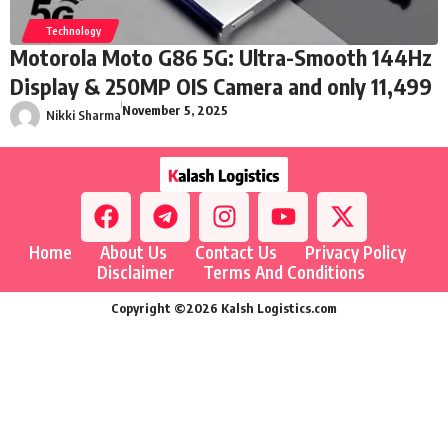
Technology
Motorola Moto G86 5G: Ultra-Smooth 144Hz
Display & 250MP OIS Camera and only 11,499
November 5, 2025
Nikki Sharma
Home
About Us
Contact Us
Privacy Policy
Disclaimer
Terms And Conditions
Copyright ©2026 Kalsh Logistics.com