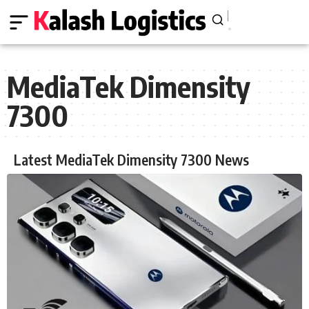
MediaTek Dimensity
7300
Latest MediaTek Dimensity 7300 News