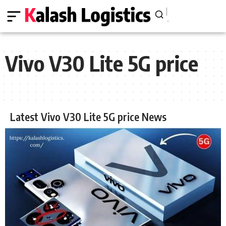
Vivo V30 Lite 5G price
Latest Vivo V30 Lite 5G price News