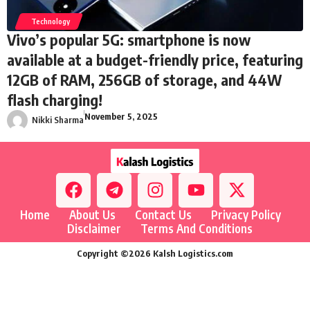
Technology
Vivo’s popular 5G: smartphone is now
available at a budget-friendly price, featuring
12GB of RAM, 256GB of storage, and 44W
flash charging!
November 5, 2025
Nikki Sharma
Home
About Us
Contact Us
Privacy Policy
Disclaimer
Terms And Conditions
Copyright ©2026 Kalsh Logistics.com