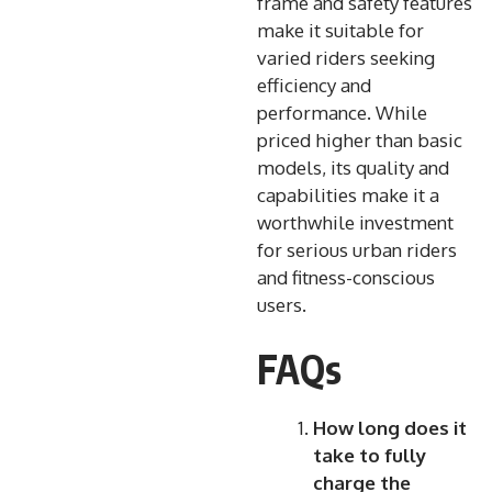
frame and safety features
make it suitable for
varied riders seeking
efficiency and
performance. While
priced higher than basic
models, its quality and
capabilities make it a
worthwhile investment
for serious urban riders
and fitness-conscious
users.
FAQs
How long does it
take to fully
charge the