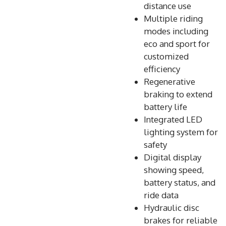
distance use
Multiple riding
modes including
eco and sport for
customized
efficiency
Regenerative
braking to extend
battery life
Integrated LED
lighting system for
safety
Digital display
showing speed,
battery status, and
ride data
Hydraulic disc
brakes for reliable