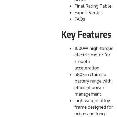
Final Rating Table
Expert Verdict
FAQs
Key Features
1000W high-torque
electric motor for
smooth
acceleration
580km claimed
battery range with
efficient power
management
Lightweight alloy
frame designed for
urban and long-