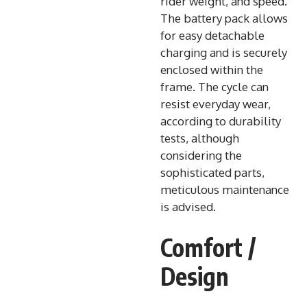
rider weight, and speed.
The battery pack allows
for easy detachable
charging and is securely
enclosed within the
frame. The cycle can
resist everyday wear,
according to durability
tests, although
considering the
sophisticated parts,
meticulous maintenance
is advised.
Comfort /
Design