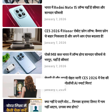
भारत में Redmi Note 15 लॉन्च यहाँ है कीमत और
शानदार फीचर्स!
January 7, 2026
CES 2026 में Honor रोबोट फ़ोन लॉन्च: कैमरा फ़ोन
से बाहर निकलता है और अपने आप एंगल बदलता है!
January 7, 2026
पोको M8 कल भारत में लॉन्च होगा शानदार फीचर्स से
भरपूर, यहाँ है कीमत!
January 7, 2026
सेल्फ़ी लें और अपनी सेहत जानें! CES 2026 में पेश की
गई कमाल की टेक्नोलॉजी AI स्मार्ट मिरर!
January 7, 2026
क्या नहीं दे पाएंगे वोट… जिनका ड्राफ्ट लिस्ट में नाम
नहीं आएगा, उनका क्या होगा?