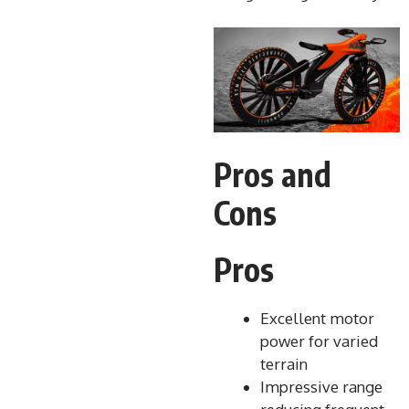
Pros and
Cons
Pros
Excellent motor
power for varied
terrain
Impressive range