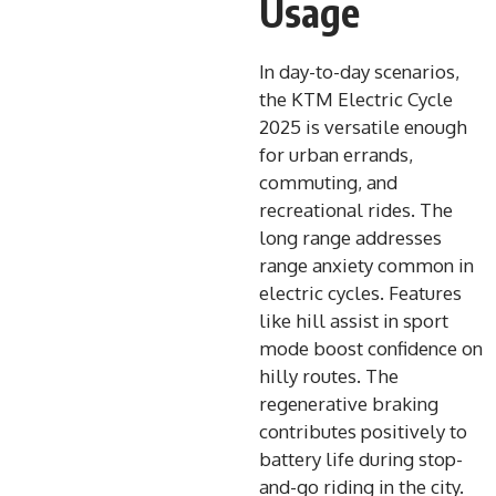
Usage
In day-to-day scenarios,
the KTM Electric Cycle
2025 is versatile enough
for urban errands,
commuting, and
recreational rides. The
long range addresses
range anxiety common in
electric cycles. Features
like hill assist in sport
mode boost confidence on
hilly routes. The
regenerative braking
contributes positively to
battery life during stop-
and-go riding in the city.