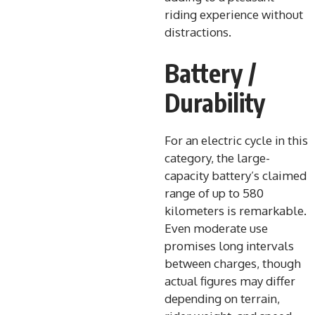
riding experience without
distractions.
Battery /
Durability
For an electric cycle in this
category, the large-
capacity battery’s claimed
range of up to 580
kilometers is remarkable.
Even moderate use
promises long intervals
between charges, though
actual figures may differ
depending on terrain,