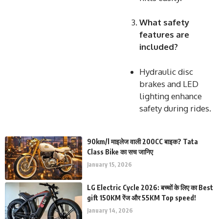
What safety
features are
included?
Hydraulic disc
brakes and LED
lighting enhance
safety during rides.
90km/l माइलेज वाली 200CC बाइक? Tata
Class Bike का सच जानिए
January 15, 2026
LG Electric Cycle 2026: बच्चों के लिए का Best
gift 150KM रेंज और 55KM Top speed!
January 14, 2026