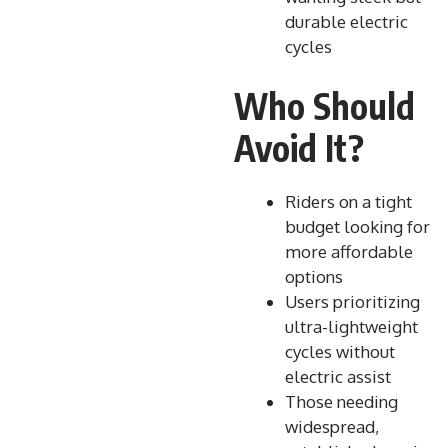
durable electric
cycles
Who Should
Avoid It?
Riders on a tight
budget looking for
more affordable
options
Users prioritizing
ultra-lightweight
cycles without
electric assist
Those needing
widespread,