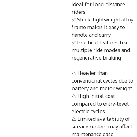
ideal for long-distance
riders
✅ Sleek, lightweight alloy
frame makes it easy to
handle and carry
✅ Practical features like
multiple ride modes and
regenerative braking
⚠ Heavier than
conventional cycles due to
battery and motor weight
⚠ High initial cost
compared to entry-level
electric cycles
⚠ Limited availability of
service centers may affect
maintenance ease