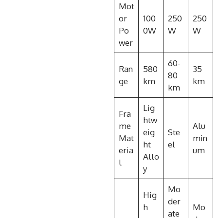
Mot
or
100
250
250
Po
0W
W
W
wer
60-
Ran
580
35
80
ge
km
km
km
Lig
Fra
htw
me
Alu
eig
Ste
Mat
min
ht
el
eria
um
Allo
l
y
Mo
Hig
der
h
Mo
ate