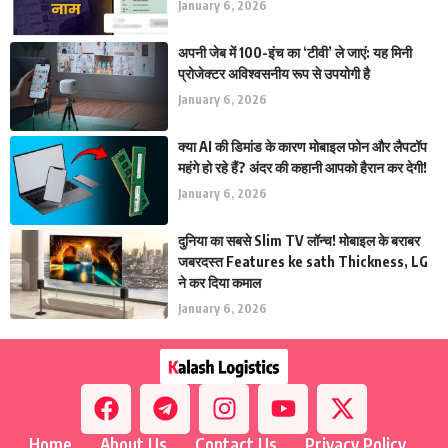
January 6, 2026
अपनी जेब में 100-इंच का ‘टीवी’ ले जाएं: यह मिनी
प्रोजेक्टर अविश्वसनीय रूप से उपयोगी है
January 6, 2026
क्या AI की डिमांड के कारण मोबाइल फोन और लैपटॉप
महंगे हो रहे हैं? अंदर की कहानी आपको हैरान कर देगी!
January 6, 2026
दुनिया का सबसे Slim TV लॉन्च! मोबाइल के बराबर
जबरदस्त Features ke sath Thickness, LG
ने कर दिया कमाल
January 6, 2026
Home
About Us
Contact Us
Privacy Policy