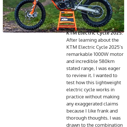
KTM Electric Cycle 2025:
After learning about the
KTM Electric Cycle 2025’s
remarkable 1000W motor
and incredible 580km
stated range, I was eager
to review it. I wanted to
test how this lightweight
electric cycle works in
practice without making
any exaggerated claims
because I like frank and
thorough thoughts. I was
drawn to the combination