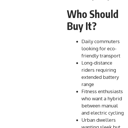
Who Should
Buy It?
Daily commuters
looking for eco-
friendly transport
Long-distance
riders requiring
extended battery
range
Fitness enthusiasts
who want a hybrid
between manual
and electric cycling
Urban dwellers
wanting sleek but