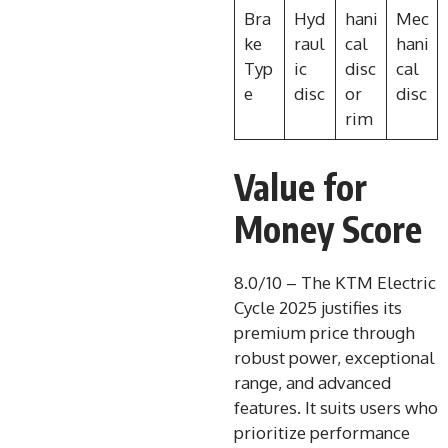
Bra
Hyd
hani
Mec
ke
raul
cal
hani
Typ
ic
disc
cal
e
disc
or
disc
rim
Value for
Money Score
8.0/10 – The KTM Electric
Cycle 2025 justifies its
premium price through
robust power, exceptional
range, and advanced
features. It suits users who
prioritize performance