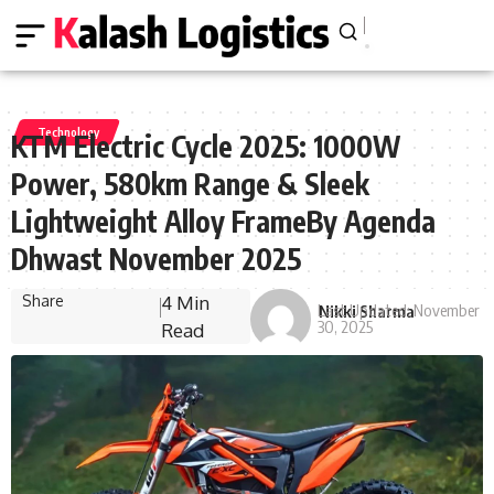
Technology
KTM Electric Cycle 2025: 1000W
Power, 580km Range & Sleek
Lightweight Alloy FrameBy Agenda
Dhwast November 2025
Share
4 Min
Last Updated: November
Nikki Sharma
30, 2025
Read