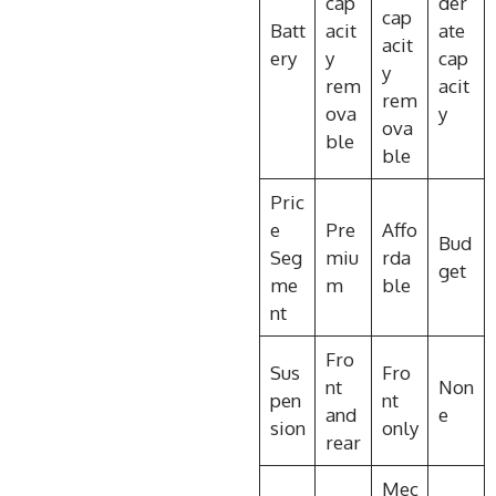
cap
der
cap
Batt
acit
ate
acit
ery
y
cap
y
rem
acit
rem
ova
y
ova
ble
ble
Pric
e
Pre
Affo
Bud
Seg
miu
rda
get
me
m
ble
nt
Fro
Sus
Fro
nt
Non
pen
nt
and
e
sion
only
rear
Mec