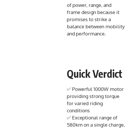
of power, range, and
frame design because it
promises to strike a
balance between mobility
and performance.
Quick Verdict
✅ Powerful 1000W motor
providing strong torque
for varied riding
conditions
✅ Exceptional range of
580km on a single charge,