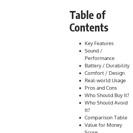
Table of
Contents
Key Features
Sound /
Performance
Battery / Durability
Comfort / Design
Real-world Usage
Pros and Cons
Who Should Buy It?
Who Should Avoid
It?
Comparison Table
Value for Money
Score