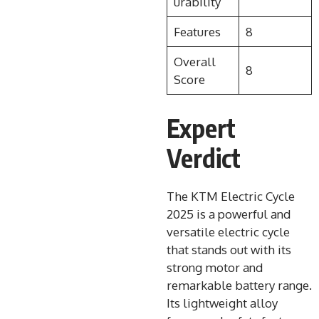
urability
Features
8
Overall
8
Score
Expert
Verdict
The KTM Electric Cycle
2025 is a powerful and
versatile electric cycle
that stands out with its
strong motor and
remarkable battery range.
Its lightweight alloy