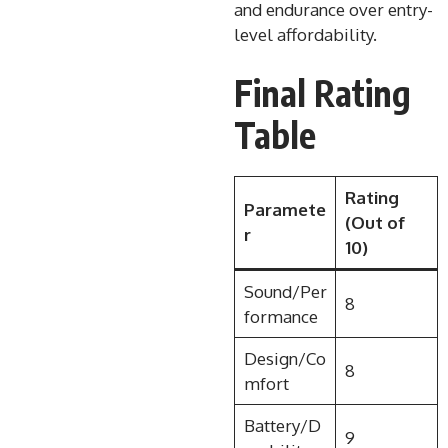
and endurance over entry-
level affordability.
Final Rating
Table
Rating
Paramete
(Out of
r
10)
Sound/Per
8
formance
Design/Co
8
mfort
Battery/D
9