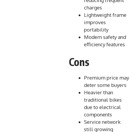
reducing frequent
charges
Lightweight frame
improves
portability
Modern safety and
efficiency features
Cons
Premium price may
deter some buyers
Heavier than
traditional bikes
due to electrical
components
Service network
still growing