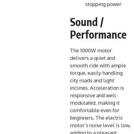
stopping power
Sound /
Performance
The 1000W motor
delivers a quiet and
smooth ride with ample
torque, easily handling
city roads and light
inclines. Acceleration is
responsive and well-
modulated, making it
comfortable even for
beginners. The electric
motor’s noise level is low,
adding to a pleasant