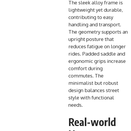
The sleek alloy frame is
lightweight yet durable,
contributing to easy
handling and transport.
The geometry supports an
upright posture that
reduces fatigue on longer
rides. Padded saddle and
ergonomic grips increase
comfort during
commutes. The
minimalist but robust
design balances street
style with functional
needs.
Real-world