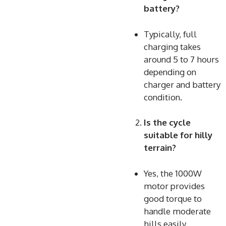
battery?
Typically, full
charging takes
around 5 to 7 hours
depending on
charger and battery
condition.
Is the cycle
suitable for hilly
terrain?
Yes, the 1000W
motor provides
good torque to
handle moderate
hills easily.