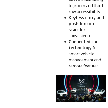
legroom and third-
row accessibility
Keyless entry and
push-button
start
for
convenience
Connected car
technology
for
smart vehicle
management and
remote features