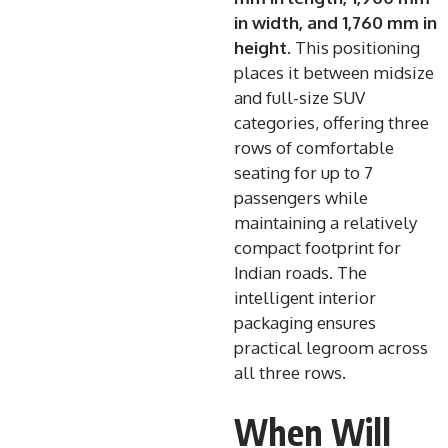
in width, and 1,760 mm in
height
. This positioning
places it between midsize
and full-size SUV
categories, offering three
rows of comfortable
seating for up to 7
passengers while
maintaining a relatively
compact footprint for
Indian roads. The
intelligent interior
packaging ensures
practical legroom across
all three rows.
When Will