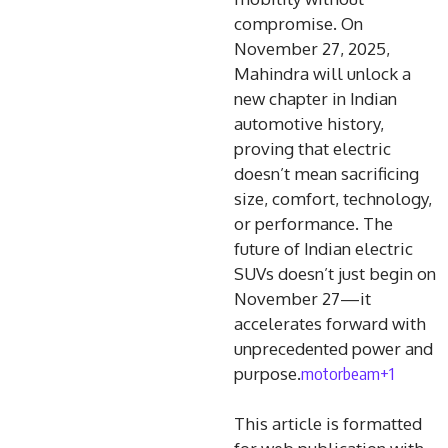
compromise. On
November 27, 2025,
Mahindra will unlock a
new chapter in Indian
automotive history,
proving that electric
doesn’t mean sacrificing
size, comfort, technology,
or performance. The
future of Indian electric
SUVs doesn’t just begin on
November 27—it
accelerates forward with
unprecedented power and
motorbeam+1
purpose.
This article is formatted