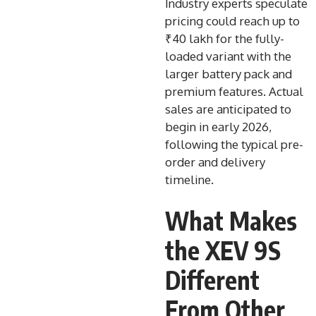
Industry experts speculate
pricing could reach up to
₹40 lakh for the fully-
loaded variant with the
larger battery pack and
premium features. Actual
sales are anticipated to
begin in early 2026,
following the typical pre-
order and delivery
timeline.
What Makes
the XEV 9S
Different
From Other