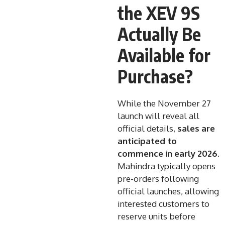
the XEV 9S
Actually Be
Available for
Purchase?
While the November 27
launch will reveal all
official details,
sales are
anticipated to
commence in early 2026
.
Mahindra typically opens
pre-orders following
official launches, allowing
interested customers to
reserve units before