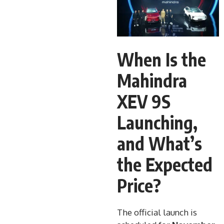
When Is the
Mahindra
XEV 9S
Launching,
and What’s
the Expected
Price?
The official launch is