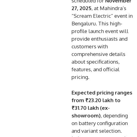
scheduled for
November
27, 2025
, at Mahindra’s
“Scream Electric” event in
Bengaluru. This high-
profile launch event will
provide enthusiasts and
customers with
comprehensive details
about specifications,
features, and official
pricing.
Expected pricing ranges
from
₹23.20 lakh to
₹31.70 lakh (ex-
showroom)
, depending
on battery configuration
and variant selection.