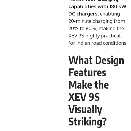
capabilities with 180 kW
DC chargers
, enabling
20-minute charging from
20% to 80%, making the
XEV 9S highly practical
for Indian road conditions.
What Design
Features
Make the
XEV 9S
Visually
Striking?