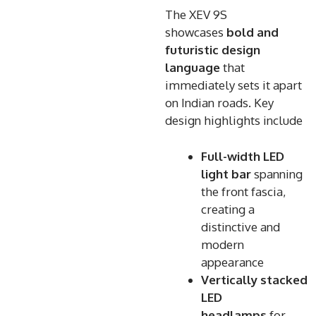
The XEV 9S
showcases
bold and
futuristic design
language
that
immediately sets it apart
on Indian roads. Key
design highlights include
Full-width LED
light bar
spanning
the front fascia,
creating a
distinctive and
modern
appearance
Vertically stacked
LED
headlamps
for