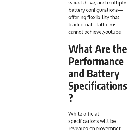
wheel drive, and multiple
battery configurations—
offering flexibility that
traditional platforms
cannot achieve.youtube​
What Are the
Performance
and Battery
Specifications
?
While official
specifications will be
revealed on November