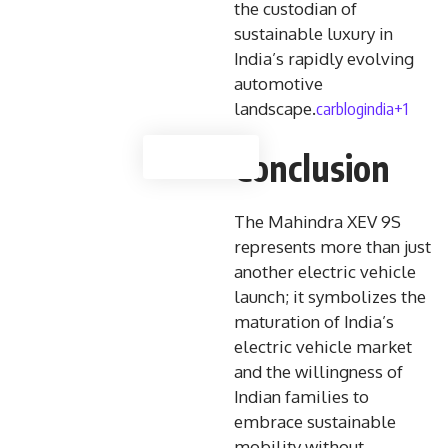
the custodian of
sustainable luxury in
India’s rapidly evolving
automotive
carblogindia+1
landscape.
Conclusion
The Mahindra XEV 9S
represents more than just
another electric vehicle
launch; it symbolizes the
maturation of India’s
electric vehicle market
and the willingness of
Indian families to
embrace sustainable
mobility without