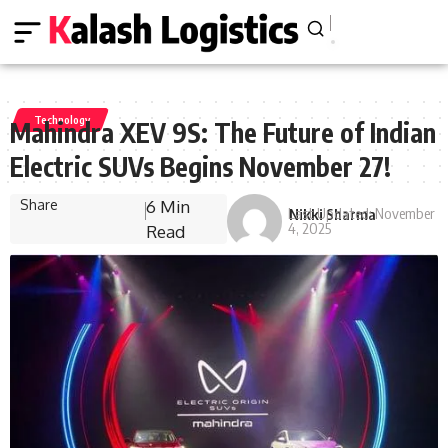
Technology
Mahindra XEV 9S: The Future of Indian
Electric SUVs Begins November 27!
Share
6 Min
Last Updated: November
Nikki Sharma
4, 2025
Read