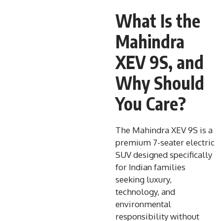
What Is the
Mahindra
XEV 9S, and
Why Should
You Care?
The Mahindra XEV 9S is a
premium 7-seater electric
SUV designed specifically
for Indian families
seeking luxury,
technology, and
environmental
responsibility without