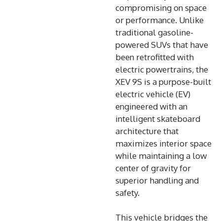
compromising on space
or performance. Unlike
traditional gasoline-
powered SUVs that have
been retrofitted with
electric powertrains, the
XEV 9S is a purpose-built
electric vehicle (EV)
engineered with an
intelligent skateboard
architecture that
maximizes interior space
while maintaining a low
center of gravity for
superior handling and
safety.
This vehicle bridges the