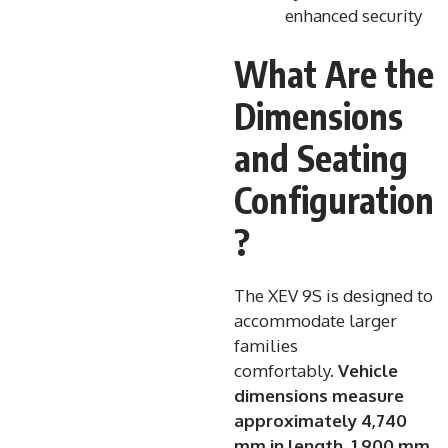
enhanced security
What Are the
Dimensions
and Seating
Configuration
?
The XEV 9S is designed to
accommodate larger
families
comfortably.
Vehicle
dimensions measure
approximately 4,740
mm in length, 1,900 mm