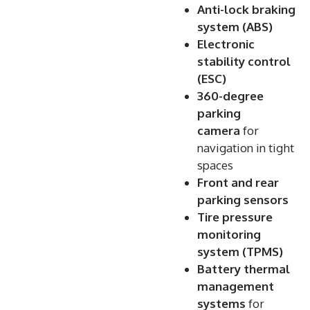
Anti-lock braking
system (ABS)
Electronic
stability control
(ESC)
360-degree
parking
camera
for
navigation in tight
spaces
Front and rear
parking sensors
Tire pressure
monitoring
system (TPMS)
Battery thermal
management
systems
for