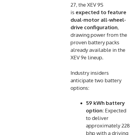
27, the XEV 9S
is
expected to feature
dual-motor all-wheel-
drive configuration
,
drawing power from the
proven battery packs
already available in the
XEV 9e lineup.
Industry insiders
anticipate two battery
options:
59 kWh battery
option
: Expected
to deliver
approximately 228
bhp with a driving