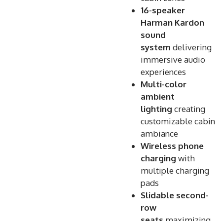
16-speaker
Harman Kardon
sound
system
delivering
immersive audio
experiences
Multi-color
ambient
lighting
creating
customizable cabin
ambiance
Wireless phone
charging
with
multiple charging
pads
Slidable second-
row
seats
maximizing