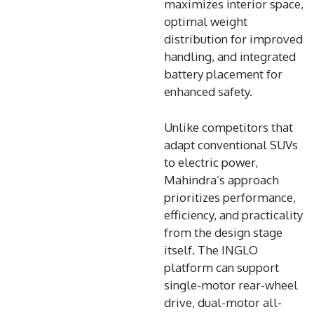
maximizes interior space,
optimal weight
distribution for improved
handling, and integrated
battery placement for
enhanced safety.
Unlike competitors that
adapt conventional SUVs
to electric power,
Mahindra’s approach
prioritizes performance,
efficiency, and practicality
from the design stage
itself. The INGLO
platform can support
single-motor rear-wheel
drive, dual-motor all-