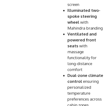
screen
Illuminated two-
spoke steering
wheel
with
Mahindra branding
Ventilated and
powered front
seats
with
massage
functionality for
long-distance
comfort
Dual-zone climate
control
ensuring
personalized
temperature
preferences across
cabin zones