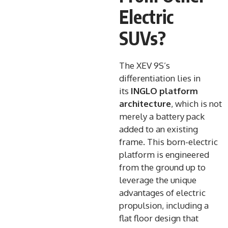
Electric
SUVs?
The XEV 9S’s
differentiation lies in
its
INGLO platform
architecture
, which is not
merely a battery pack
added to an existing
frame. This born-electric
platform is engineered
from the ground up to
leverage the unique
advantages of electric
propulsion, including a
flat floor design that