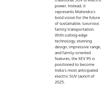
power. Instead, it
represents Mahindra’s
bold vision for the future
of sustainable, luxurious
family transportation.
With cutting-edge
technology, stunning
design, impressive range,
and family-oriented
features, the XEV 9S is
positioned to become
India’s most anticipated
electric SUV launch of
2025.