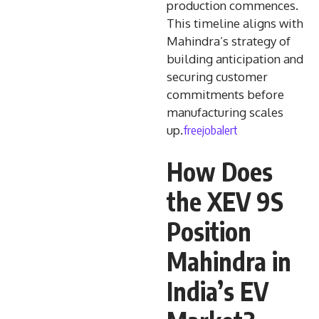
production commences.
This timeline aligns with
Mahindra’s strategy of
building anticipation and
securing customer
commitments before
manufacturing scales
freejobalert
up.
How Does
the XEV 9S
Position
Mahindra in
India’s EV