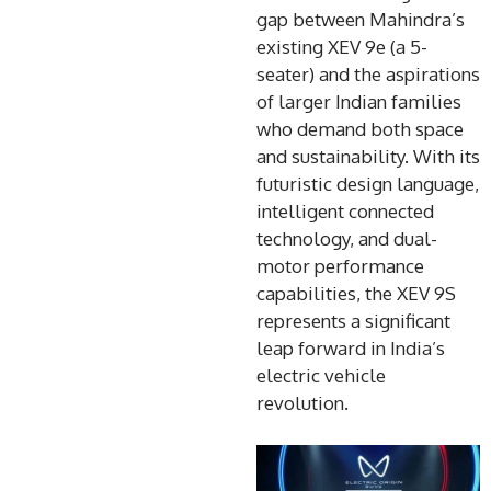
gap between Mahindra’s
existing XEV 9e (a 5-
seater) and the aspirations
of larger Indian families
who demand both space
and sustainability. With its
futuristic design language,
intelligent connected
technology, and dual-
motor performance
capabilities, the XEV 9S
represents a significant
leap forward in India’s
electric vehicle
revolution.