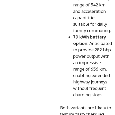
range of 542 km
and acceleration
capabilities
suitable for daily
family commuting.
79 kWh battery
option
: Anticipated
to provide 282 bhp
power output with
an impressive
range of 656 km,
enabling extended
highway journeys
without frequent
charging stops.
Both variants are likely to
feature
fast-charging