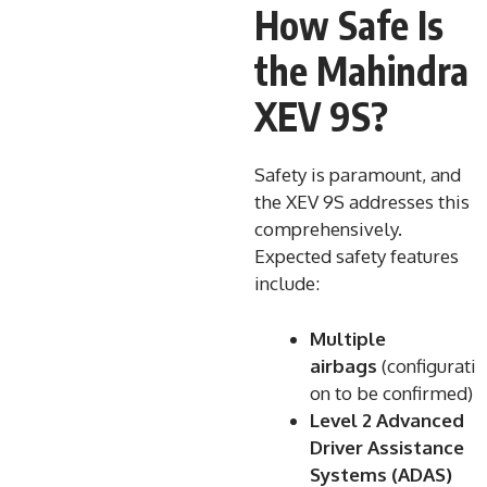
How Safe Is
the Mahindra
XEV 9S?
Safety is paramount, and
the XEV 9S addresses this
comprehensively.
Expected safety features
include:
Multiple
airbags
(configurati
on to be confirmed)
Level 2 Advanced
Driver Assistance
Systems (ADAS)