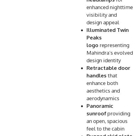
enhanced nighttime
visibility and
design appeal
Illuminated Twin
Peaks
logo
representing
Mahindra’s evolved
design identity
Retractable door
handles
that
enhance both
aesthetics and
aerodynamics
Panoramic
sunroof
providing
an open, spacious
feel to the cabin