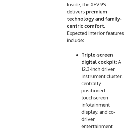
Inside, the XEV 9S
delivers
premium
technology and family-
centric comfort
.
Expected interior features
include:
Triple-screen
digital cockpit
: A
12.3-inch driver
instrument cluster,
centrally
positioned
touchscreen
infotainment
display, and co-
driver
entertainment