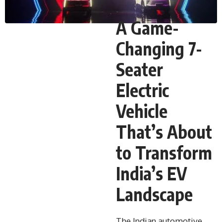
A Game-
Changing 7-
Seater
Electric
Vehicle
That’s About
to Transform
India’s EV
Landscape
The Indian automotive