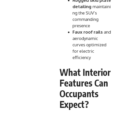
Rugged skid plate
detailing
maintaini
ng the SUV’s
commanding
presence
Faux roof rails
and
aerodynamic
curves optimized
for electric
efficiency
What Interior
Features Can
Occupants
Expect?