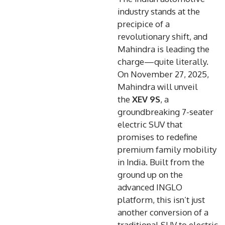
industry stands at the
precipice of a
revolutionary shift, and
Mahindra is leading the
charge—quite literally.
On November 27, 2025,
Mahindra will unveil
the
XEV 9S
, a
groundbreaking 7-seater
electric SUV that
promises to redefine
premium family mobility
in India. Built from the
ground up on the
advanced INGLO
platform, this isn’t just
another conversion of a
traditional SUV to electric