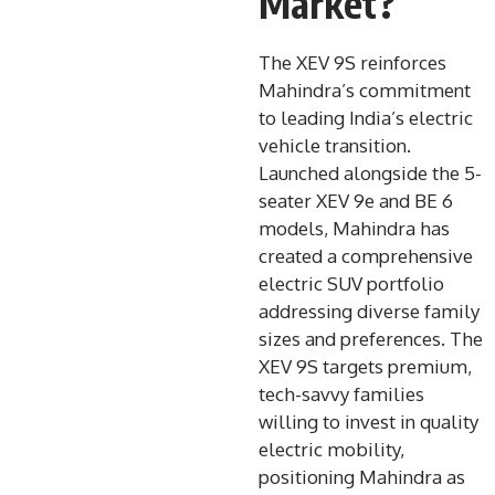
Market?
The XEV 9S reinforces
Mahindra’s commitment
to leading India’s electric
vehicle transition.
Launched alongside the 5-
seater XEV 9e and BE 6
models, Mahindra has
created a comprehensive
electric SUV portfolio
addressing diverse family
sizes and preferences. The
XEV 9S targets premium,
tech-savvy families
willing to invest in quality
electric mobility,
positioning Mahindra as