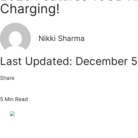
Charging!
Nikki Sharma
Last Updated: December 5
Share
5 Min Read