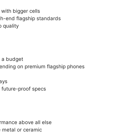
with bigger cells
gh-end flagship standards
 quality
n a budget
ending on premium flagship phones
ays
future-proof specs
ormance above all else
e metal or ceramic