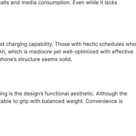
alls and media consumption. Even while it lacks
ast charging capability. Those with hectic schedules who
h, which is mediocre yet well-optimized with effective
hone’s structure seems solid.
ng is the design’s functional aesthetic. Although the
rtable to grip with balanced weight. Convenience is