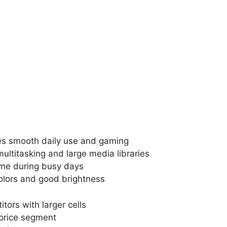
es smooth daily use and gaming
titasking and large media libraries
ime during busy days
olors and good brightness
ors with larger cells
 price segment