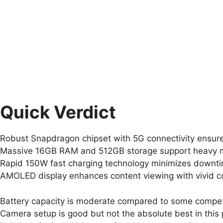
Quick Verdict
Robust Snapdragon chipset with 5G connectivity ensur
Massive 16GB RAM and 512GB storage support heavy mul
Rapid 150W fast charging technology minimizes downt
AMOLED display enhances content viewing with vivid c
Battery capacity is moderate compared to some competit
Camera setup is good but not the absolute best in this