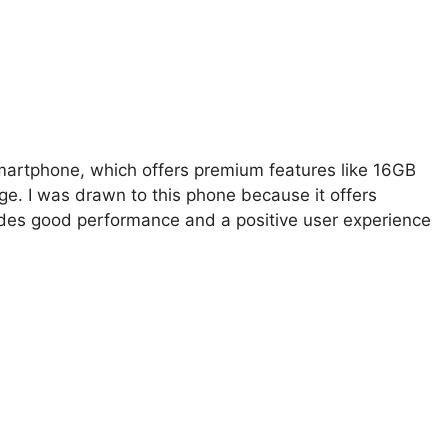
smartphone, which offers premium features like 16GB
ge. I was drawn to this phone because it offers
rovides good performance and a positive user experience