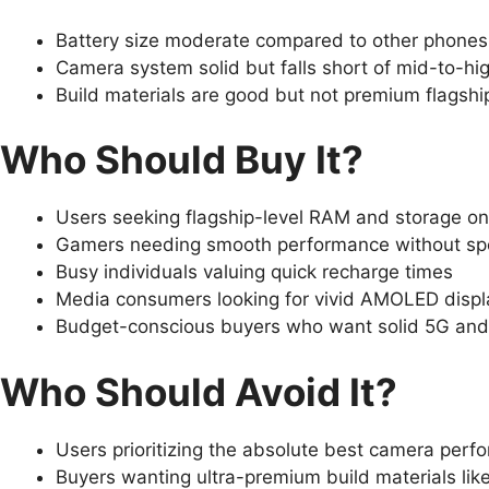
Battery size moderate compared to other phones 
Camera system solid but falls short of mid-to-hi
Build materials are good but not premium flagship
Who Should Buy It?
Users seeking flagship-level RAM and storage o
Gamers needing smooth performance without sp
Busy individuals valuing quick recharge times
Media consumers looking for vivid AMOLED displ
Budget-conscious buyers who want solid 5G and 
Who Should Avoid It?
Users prioritizing the absolute best camera perf
Buyers wanting ultra-premium build materials lik