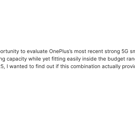
pportunity to evaluate OnePlus’s most recent strong 5G 
capacity while yet fitting easily inside the budget ran
025, I wanted to find out if this combination actually p