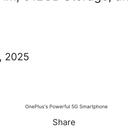
, 2025
Share