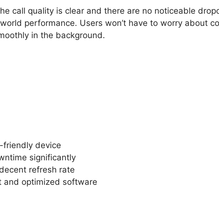
he call quality is clear and there are no noticeable drop
-world performance. Users won’t have to worry about co
moothly in the background.
-friendly device
ntime significantly
decent refresh rate
t and optimized software