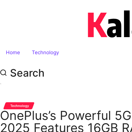
Home
Technology
Search
Technology
OnePlus’s Powerful 5G
2025 Features 16GB R