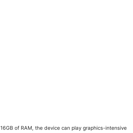
16GB of RAM, the device can play graphics-intensive