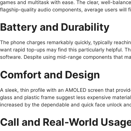
games and multitask with ease. The clear, well-balance
flagship-quality audio components, average users will f
Battery and Durability
The phone charges remarkably quickly, typically reachin
want rapid top-ups may find this particularly helpful. 
software. Despite using mid-range components that mana
Comfort and Design
A sleek, thin profile with an AMOLED screen that provide
glass and plastic frame suggest less expensive material
increased by the dependable and quick face unlock and 
Call and Real-World Usag