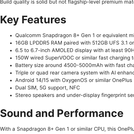
Build quality is solid but not flagship-level premium mat
Key Features
Qualcomm Snapdragon 8+ Gen 1 or equivalent mi
16GB LPDDR5 RAM paired with 512GB UFS 3.1 or 
6.5 to 6.7-inch AMOLED display with at least 90H
150W wired SuperVOOC or similar fast charging 
Battery size around 4500-5000mAh with fast ch
Triple or quad rear camera system with AI enha
Android 14/15 with OxygenOS or similar OnePlus 
Dual SIM, 5G support, NFC
Stereo speakers and under-display fingerprint se
Sound and Performance
With a Snapdragon 8+ Gen 1 or similar CPU, this OneP