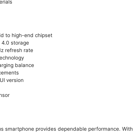
erials
d to high-end chipset
4.0 storage
z refresh rate
technology
arging balance
ncements
UI version
nsor
lus smartphone provides dependable performance. With 