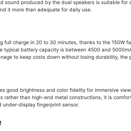
d sound produced by the dual speakers is suitable for c
ind it more than adequate for daily use.
g full charge in 20 to 30 minutes, thanks to the 150W f
The typical battery capacity is between 4500 and 5000mA
ge to keep costs down without losing durability, the p
s good brightness and color fidelity for immersive viewi
s rather than high-end metal constructions, it is comfo
under-display fingerprint sensor.
e