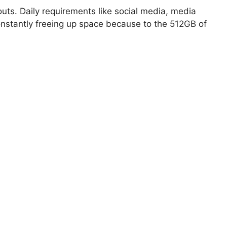
outs. Daily requirements like social media, media
nstantly freeing up space because to the 512GB of