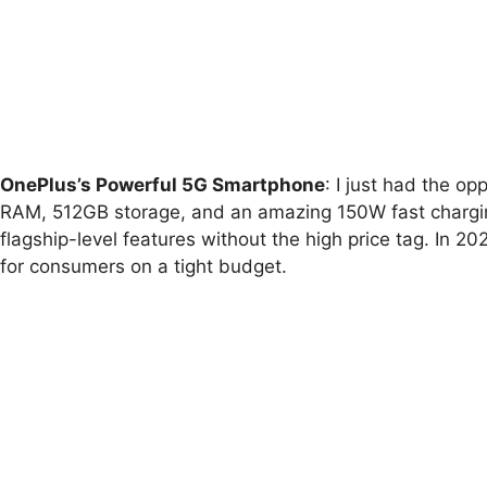
OnePlus’s Powerful 5G Smartphone
: I just had the o
RAM, 512GB storage, and an amazing 150W fast charging 
flagship-level features without the high price tag. In 2
for consumers on a tight budget.