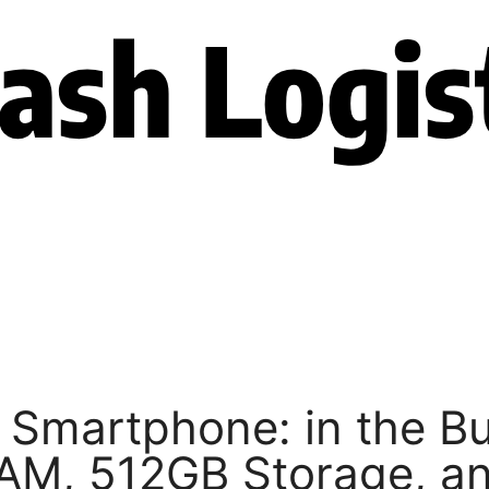
 Smartphone: in the B
AM, 512GB Storage, a