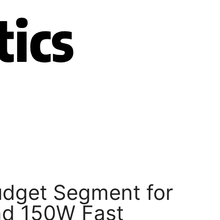
udget Segment for
nd 150W Fast