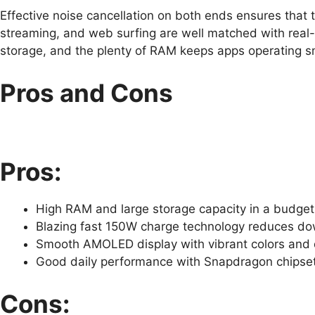
Effective noise cancellation on both ends ensures that t
streaming, and web surfing are well matched with real
storage, and the plenty of RAM keeps apps operating s
Pros and Cons
Pros:
High RAM and large storage capacity in a budget
Blazing fast 150W charge technology reduces dow
Smooth AMOLED display with vibrant colors and 
Good daily performance with Snapdragon chipse
Cons: